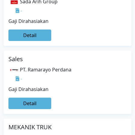
Sada Arih Group
-
Gaji Dirahasiakan
Detail
Sales
PT. Ramarayo Perdana
-
Gaji Dirahasiakan
Detail
MEKANIK TRUK