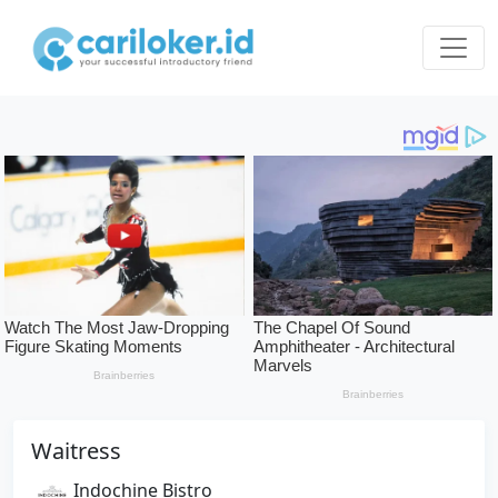
Waitress
Indochine Bistro