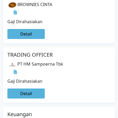
BROWNIES CINTA
-
Gaji Dirahasiakan
Detail
TRADING OFFICER
PT HM Sampoerna Tbk
-
Gaji Dirahasiakan
Detail
Keuangan