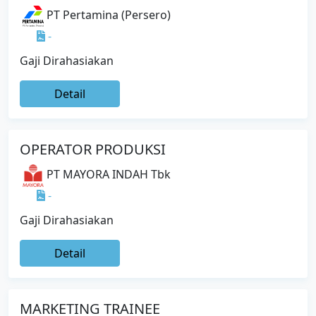
PT Pertamina (Persero)
-
Gaji Dirahasiakan
Detail
OPERATOR PRODUKSI
PT MAYORA INDAH Tbk
-
Gaji Dirahasiakan
Detail
MARKETING TRAINEE