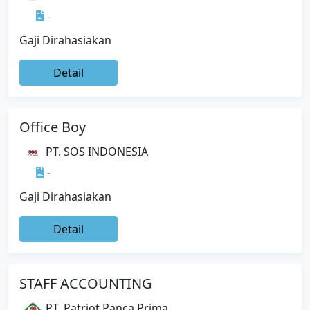
-
Gaji Dirahasiakan
Detail
Office Boy
PT. SOS INDONESIA
-
Gaji Dirahasiakan
Detail
STAFF ACCOUNTING
PT. Patriot Panca Prima