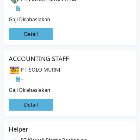
-
Gaji Dirahasiakan
Detail
ACCOUNTING STAFF
PT. SOLO MURNI
-
Gaji Dirahasiakan
Detail
Helper