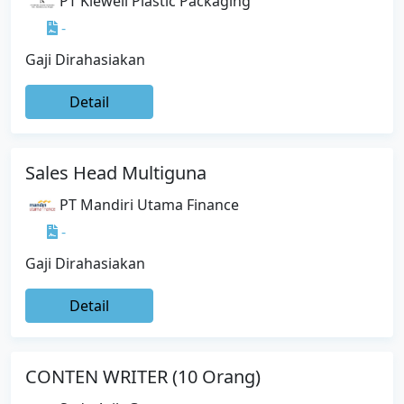
PT Kiewell Plastic Packaging
-
Gaji Dirahasiakan
Detail
Sales Head Multiguna
PT Mandiri Utama Finance
-
Gaji Dirahasiakan
Detail
CONTEN WRITER (10 Orang)