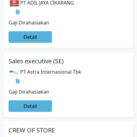
PT ADIL JAYA CIKARANG
-
Gaji Dirahasiakan
Detail
Sales executive (SE)
PT Astra Internasional Tbk
-
Gaji Dirahasiakan
Detail
CREW OF STORE