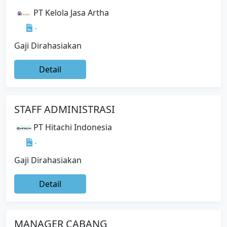
PT Kelola Jasa Artha
-
Gaji Dirahasiakan
Detail
STAFF ADMINISTRASI
PT Hitachi Indonesia
-
Gaji Dirahasiakan
Detail
MANAGER CABANG