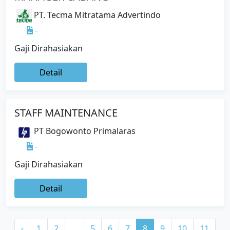
PT. Tecma Mitratama Advertindo
-
Gaji Dirahasiakan
Detail
STAFF MAINTENANCE
PT Bogowonto Primalaras
-
Gaji Dirahasiakan
Detail
‹
1
2
...
5
6
7
8
9
10
11