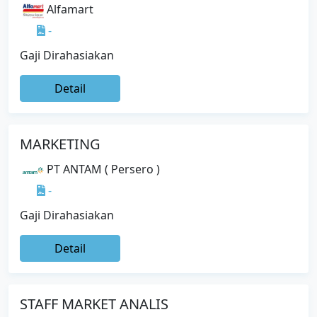
Alfamart
-
Gaji Dirahasiakan
Detail
MARKETING
PT ANTAM ( Persero )
-
Gaji Dirahasiakan
Detail
STAFF MARKET ANALIS